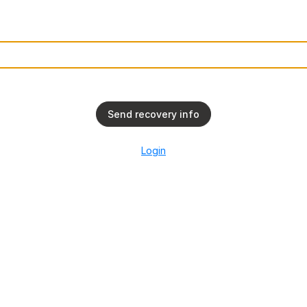
l
Send recovery info
Login