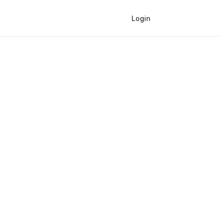
Login