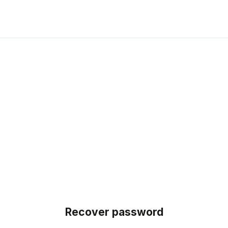
Recover password